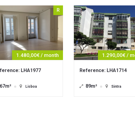
R
1.290,00€ / month
1.9
Reference: LHA1714
Reference: 
89m²
121m²
Sintra