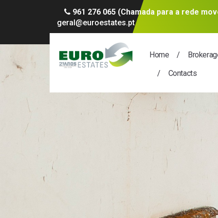
961 276 065 (Chamada para a rede move
geral@euroestates.pt
Home
Brokerag
Contacts
A thousa