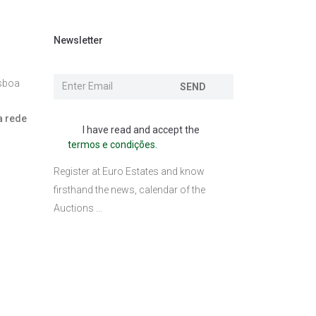
Newsletter
isboa
SEND
a rede
I have read and accept the
termos e condições.
l
Register at Euro Estates and know
firsthand the news, calendar of the
Auctions ...