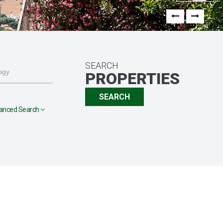
Previous
Next
SEARCH
PROPERTIES
SEARCH
anced Search