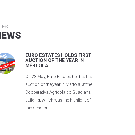
TEST
NEWS
EURO ESTATES HOLDS FIRST
AUCTION OF THE YEAR IN
MÉRTOLA
On 28 May, Euro Estates held its first
auction of the year in Mértola, at the
Cooperativa Agrícola do Guadiana
building, which was the highlight of
this session.