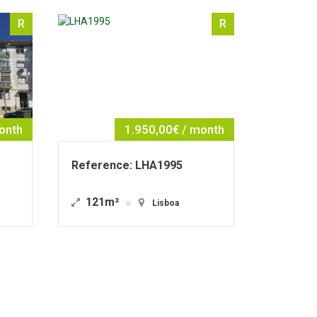
R
R
50,00€ / month
1.490,00€ / month
LHA1995
Reference: LHA1967
30m²
Lisboa
Lisboa