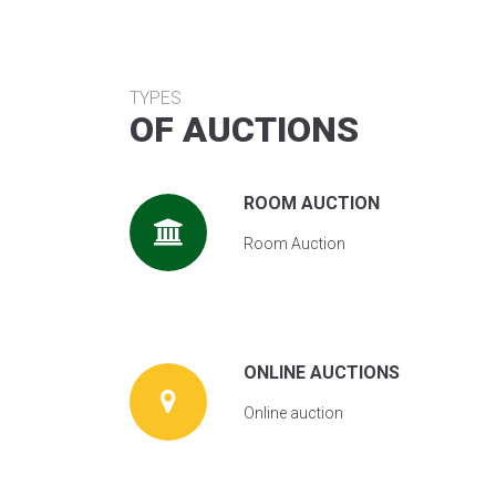
TYPES
OF AUCTIONS
ROOM AUCTION
Room Auction
ONLINE AUCTIONS
Online auction