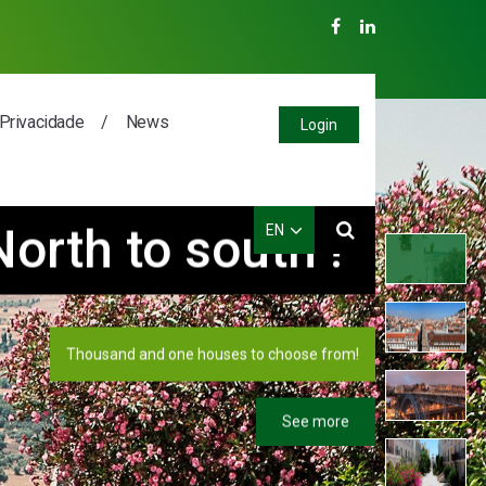
 Privacidade
News
Login
aiting for you!
EN
PT
EN
Special Houses in Lisbon!
ES
FR
See more