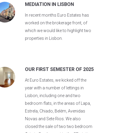
MEDIATION IN LISBON
In recent months Euro Estates has
worked on the brokerage front, of
which we would like to highlight two
properties in Lisbon.
OUR FIRST SEMESTER OF 2025
At Euro Estates, we kicked off the
year with a number of lettings in
Lisbon, including one and two
bedroom flats, in the areas of Lapa,
Estrela, Chiado, Belém, Avenidas
Novas and Sete Rios. We also
closed the sale of two two bedroom