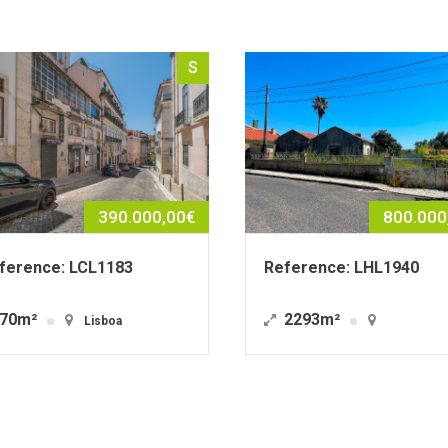
S
800.000,00€
Reference: LHL1940
Reference: L
2293m²
1823m²