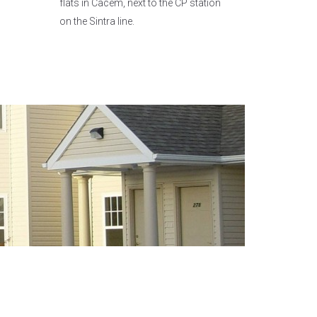
flats in Cacém, next to the CP station
on the Sintra line.