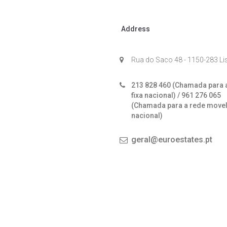
Address
Rua do Saco 48 - 1150-283 L
213 828 460 (Chamada para 
fixa nacional) / 961 276 065
(Chamada para a rede move
nacional)
geral@euroestates.pt