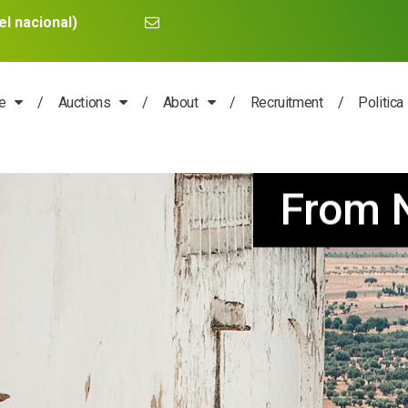
l nacional)
e
Auctions
About
Recruitment
Politica
nd and one houses w