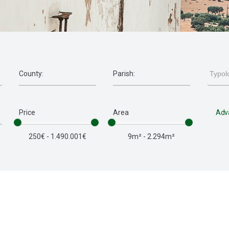
Price
Area
Adv
250€ - 1.490.001€
9m² - 2.294m²