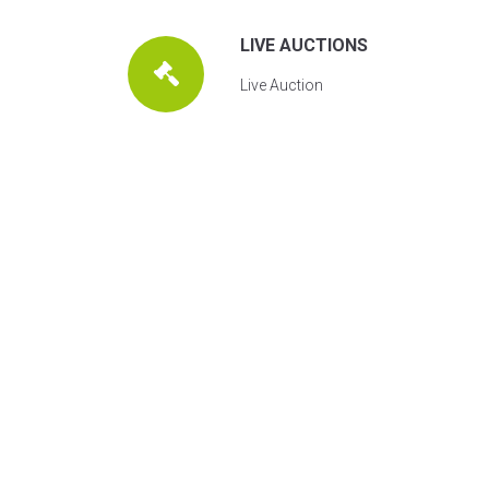
LIVE AUCTIONS
Live Auction