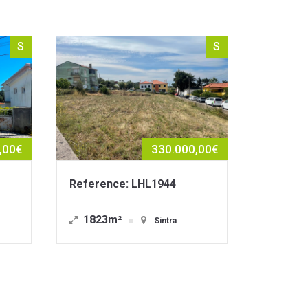
S
S
330.000,00€
1.490.000,00€
HL1944
Reference: LHE1876
212m²
Sintra