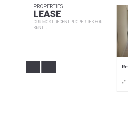
PROPERTIES
R
R
LEASE
OUR MOST RECENT PROPERTIES FOR
RENT ...
950,00€ / month
1.480,00€ / month
nce: LCL1961
Reference: LHA1977
67m²
Lisboa
Lisboa