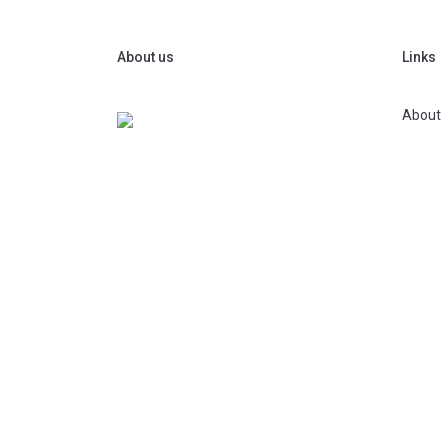
About us
Links
About