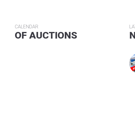
CALENDAR
LA
OF AUCTIONS