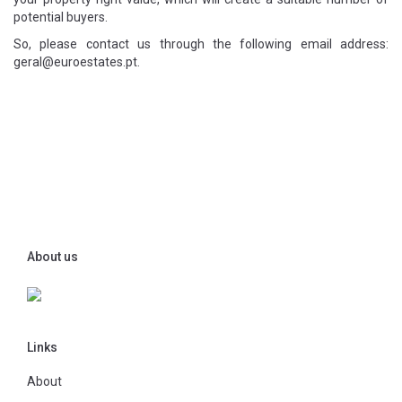
potential buyers.
So, please contact us through the following email address:
geral@euroestates.pt.
About us
Links
About