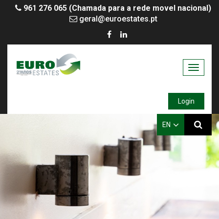
961 276 065 (Chamada para a rede movel nacional)
geral@euroestates.pt
Toggle
navigati
Login
EN