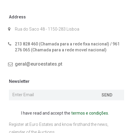
Address
Rua do Saco 48 - 1150-283 Lisboa
213 828 460 (Chamada para a rede fixa nacional) / 961
276 065 (Chamada para a rede movel nacional)
geral@euroestates.pt
Newsletter
SEND
I have read and accept the
termos e condições.
Register at Euro Estates and know firsthand the news,
calendar of the Auctions ...