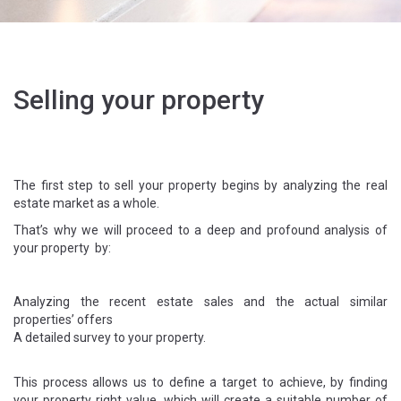
Selling your property
The first step to sell your property begins by analyzing the real
estate market as a whole.
That’s why we will proceed to a deep and profound analysis of
your property by:
Analyzing the recent estate sales and the actual similar
properties’ offers
A detailed survey to your property.
This process allows us to define a target to achieve, by finding
your property right value, which will create a suitable number of