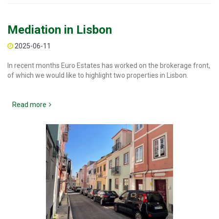
Mediation in Lisbon
2025-06-11
In recent months Euro Estates has worked on the brokerage front,
of which we would like to highlight two properties in Lisbon.
Read more