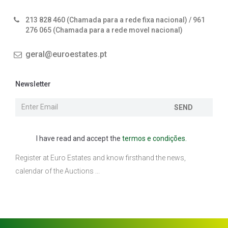
213 828 460 (Chamada para a rede fixa nacional) / 961
276 065 (Chamada para a rede movel nacional)
geral@euroestates.pt
Newsletter
SEND
I have read and accept the
termos e condições.
Register at Euro Estates and know firsthand the news,
calendar of the Auctions ...