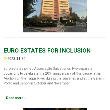
EURO ESTATES FOR INCLUSION
2023-11-30
Euro Estates joined Associação Salvador on two separate
occasions to celebrate the 20th anniversary of this cause: at an
Auction on the Tagus River during the summer, and at the Galas in
Porto and Lisbon in October and November.
Read more