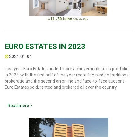
EURO ESTATES IN 2023
2024-01-04
Last year Euro Estates added more achievements to its portfolio.
In 2023, with the first half of the year more focused on traditional
brokerage and the second on online and face-to-face auctions,
Euro Estates sold, rented and brokered all over the country.
Read more