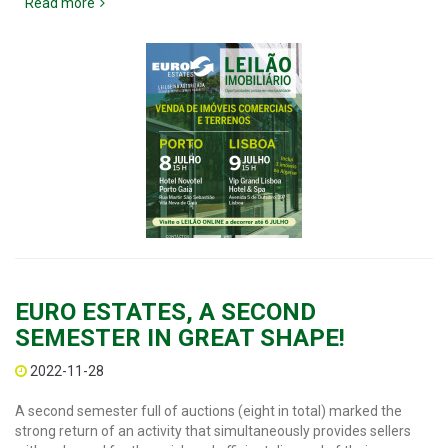
Read more
EURO ESTATES, A SECOND
SEMESTER IN GREAT SHAPE!
2022-11-28
A second semester full of auctions (eight in total) marked the
strong return of an activity that simultaneously provides sellers