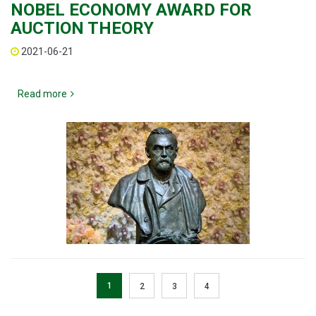
NOBEL ECONOMY AWARD FOR
AUCTION THEORY
2021-06-21
Read more
1
2
3
4