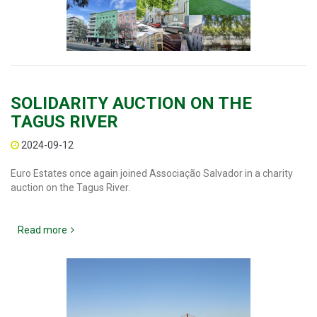
SOLIDARITY AUCTION ON THE
TAGUS RIVER
2024-09-12
Euro Estates once again joined Associação Salvador in a charity
auction on the Tagus River.
Read more