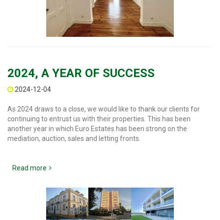
2024, A YEAR OF SUCCESS
2024-12-04
As 2024 draws to a close, we would like to thank our clients for
continuing to entrust us with their properties. This has been
another year in which Euro Estates has been strong on the
mediation, auction, sales and letting fronts.
Read more