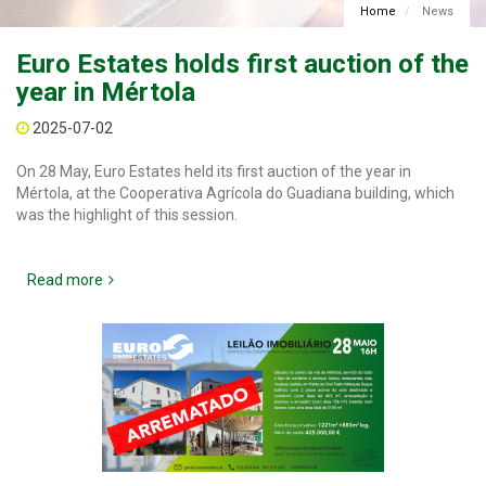
Home
News
Euro Estates holds first auction of the
year in Mértola
2025-07-02
On 28 May, Euro Estates held its first auction of the year in
Mértola, at the Cooperativa Agrícola do Guadiana building, which
was the highlight of this session.
Read more