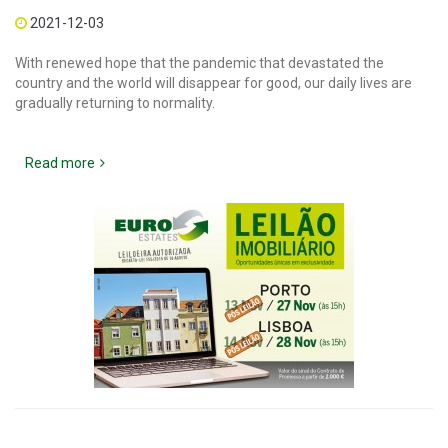
2021-12-03
With renewed hope that the pandemic that devastated the
country and the world will disappear for good, our daily lives are
gradually returning to normality.
Read more