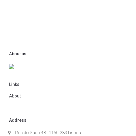
About us
Links
About
Address
Rua do Saco 48 - 1150-283 Lisboa