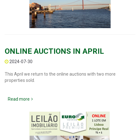
ONLINE AUCTIONS IN APRIL
2024-07-30
This April we return to the online auctions with two more
properties sold.
Read more