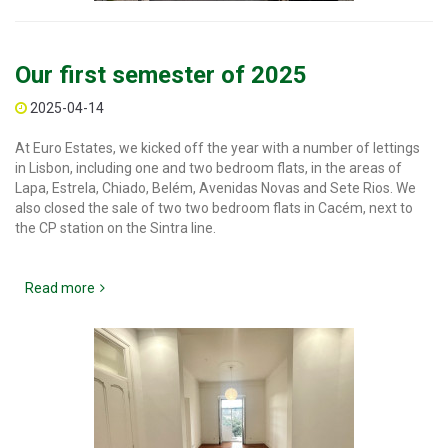
Our first semester of 2025
2025-04-14
At Euro Estates, we kicked off the year with a number of lettings
in Lisbon, including one and two bedroom flats, in the areas of
Lapa, Estrela, Chiado, Belém, Avenidas Novas and Sete Rios. We
also closed the sale of two two bedroom flats in Cacém, next to
the CP station on the Sintra line.
Read more