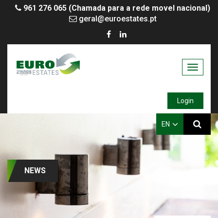
961 276 065 (Chamada para a rede movel nacional)
geral@euroestates.pt
Toggle
navigati
Login
EN
NEWS