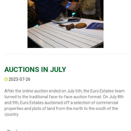
AUCTIONS IN JULY
2023-07-26
After the online auction ended on July 6th, the Euro Estates team
turned to the traditional face-to-face auction format. On July 8th
and 9th, Euro Estates auctioned off a selection of commercial
properties and plots of land from the north to the south of the
country.