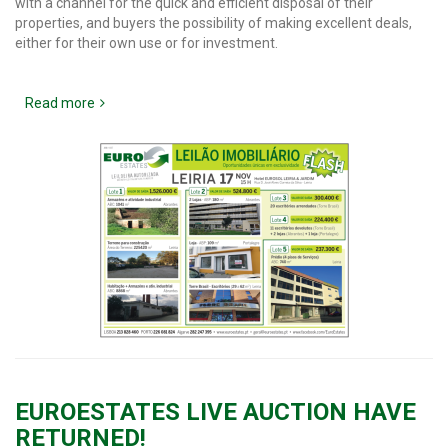
with a channel for the quick and efficient disposal of their
properties, and buyers the possibility of making excellent deals,
either for their own use or for investment.
Read more
EUROESTATES LIVE AUCTION HAVE
RETURNED!